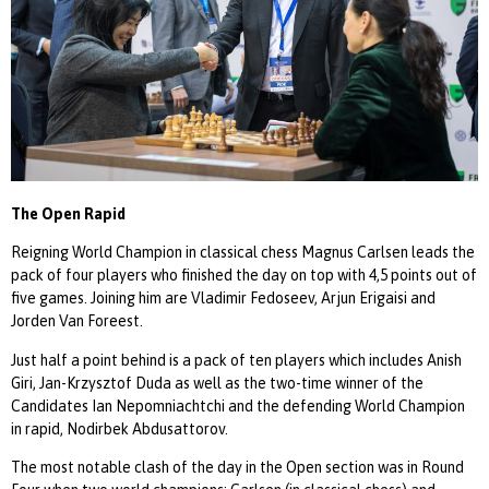
The Open Rapid
Reigning World Champion in classical chess Magnus Carlsen leads the
pack of four players who finished the day on top with 4,5 points out of
five games. Joining him are Vladimir Fedoseev, Arjun Erigaisi and
Jorden Van Foreest.
Just half a point behind is a pack of ten players which includes Anish
Giri, Jan-Krzysztof Duda as well as the two-time winner of the
Candidates Ian Nepomniachtchi and the defending World Champion
in rapid, Nodirbek Abdusattorov.
The most notable clash of the day in the Open section was in Round