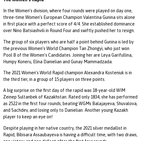
In the Women’s division, where four rounds were played on day one,
three-time Women’s European Champion Valentina Gunina sits alone
in first place with a perfect score of 4/4. She established dominance
over Nino Batsiashvili in Round Four and swiftly pushed her to resign.
The group of six players who are half a point behind Gunina is led by
the previous Women’s World Champion Tan Zhongyi, who just won
Pool B of the Women’s Candidates. Joining her are Leya Garifullina,
Humpy Koneru, Elina Danielian and Gunay Mammadzada.
The 2021 Women’s World Rapid champion Alexandra Kosteniuk is in
the third tier, in a group of 15 players on three points.
A big surprise on the first day of the rapid was 18-year-old WIM
Zeinep Sultanbek of Kazakhstan. Rated only 1834, she has performed
as 2522 in the first four rounds, beating WGMs Balajayeva, Shuvalova,
and Sachdev, and losing only to Danielian. Another young Kazakh
player to keep an eye on!
Despite playing in her native country, the 2021 silver medallist in
Rapid, Bibisara Assaubayeva is having a difficult time, with two draws,