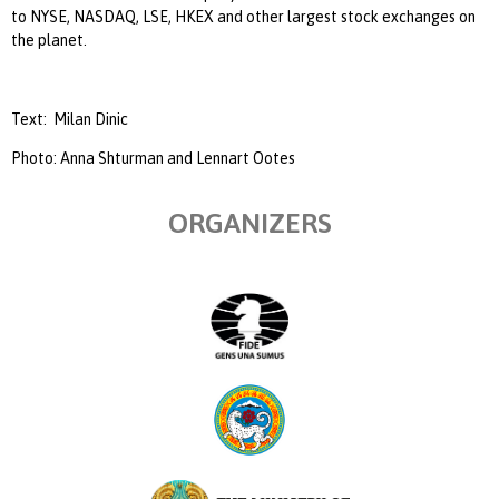
to NYSE, NASDAQ, LSE, HKEX and other largest stock exchanges on
the planet.
Text:
Milan Dinic
Photo: Anna Shturman and Lennart Ootes
ORGANIZERS