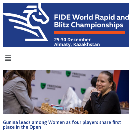
Gunina leads among Women as four players share first
place in the Open