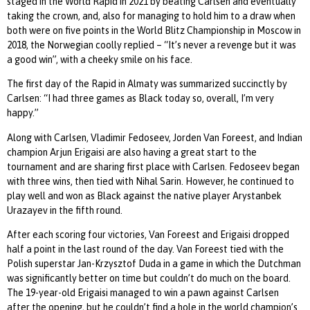
staged in the World Rapid in 2021 by beating Carlsen and eventually
taking the crown, and, also for managing to hold him to a draw when
both were on five points in the World Blitz Championship in Moscow in
2018, the Norwegian coolly replied – “It’s never a revenge but it was
a good win”, with a cheeky smile on his face.
The first day of the Rapid in Almaty was summarized succinctly by
Carlsen: “I had three games as Black today so, overall, I’m very
happy.”
Along with Carlsen, Vladimir Fedoseev, Jorden Van Foreest, and Indian
champion Arjun Erigaisi are also having a great start to the
tournament and are sharing first place with Carlsen. Fedoseev began
with three wins, then tied with Nihal Sarin. However, he continued to
play well and won as Black against the native player Arystanbek
Urazayev in the fifth round.
After each scoring four victories, Van Foreest and Erigaisi dropped
half a point in the last round of the day. Van Foreest tied with the
Polish superstar Jan-Krzysztof Duda in a game in which the Dutchman
was significantly better on time but couldn’t do much on the board.
The 19-year-old Erigaisi managed to win a pawn against Carlsen
after the opening, but he couldn’t find a hole in the world champion’s