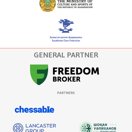
GENERAL PARTNER
PARTNERS