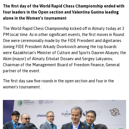
The first day of the World Rapid Сhess Сhampionship ended with
four leaders in the Open section and Valentina Gunina leading
alone in the Women’s tournament
The World Rapid Chess Championship kicked off in Almaty today at 3
PM local time. As in other significant events, the first moves in Round
One were ceremonially made by the FIDE President and dignitaries.
Joining FIDE President Arkady Dvorkovich among the top boards
were Kazakhstan’s Minister of Culture and Sports Dauren Abayev, the
Akim (mayor) of Almaty Erbolat Dosaev and Sergey Lukyanov,
Chairman of the Management Board of Freedom Finance, General
partner of the event.
The first day saw five rounds in the open section and four in the
women’s tournament.