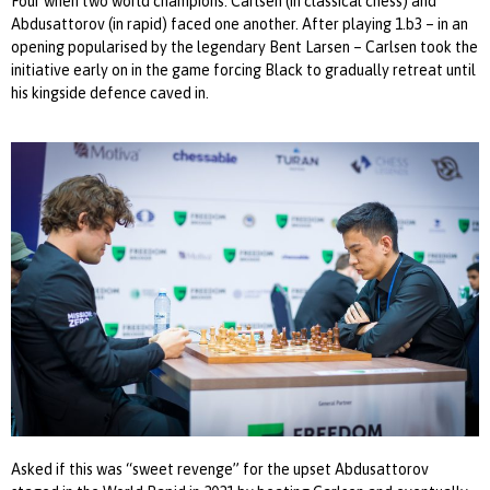
Four when two world champions: Carlsen (in classical chess) and
Abdusattorov (in rapid) faced one another. After playing 1.b3 – in an
opening popularised by the legendary Bent Larsen – Carlsen took the
initiative early on in the game forcing Black to gradually retreat until
his kingside defence caved in.
Asked if this was “sweet revenge” for the upset Abdusattorov