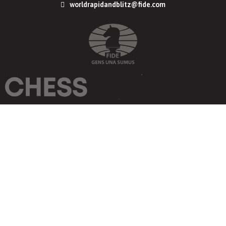
worldrapidandblitz@fide.com