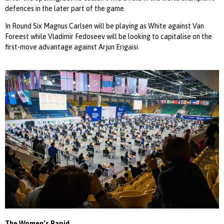
defences in the later part of the game.
In Round Six Magnus Carlsen will be playing as White against Van
Foreest while Vladimir Fedoseev will be looking to capitalise on the
first-move advantage against Arjun Erigaisi.
The Women’s Rapid