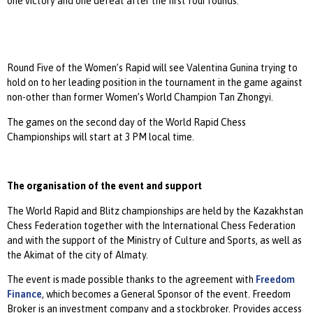
one victory and one defeat after the first four rounds.
Round Five of the Women’s Rapid will see Valentina Gunina trying to
hold on to her leading position in the tournament in the game against
non-other than former Women’s World Champion Tan Zhongyi.
The games on the second day of the World Rapid Chess
Championships will start at 3 PM local time.
The organisation of the event and support
The World Rapid and Blitz championships are held by the Kazakhstan
Chess Federation together with the International Chess Federation
and with the support of the Ministry of Culture and Sports, as well as
the Akimat of the city of Almaty.
The event is made possible thanks to the agreement with
Freedom
Finance
, which becomes a General Sponsor of the event. Freedom
Broker is an investment company and a stockbroker. Provides access