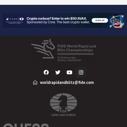
worldrapidandblitz@fide.com