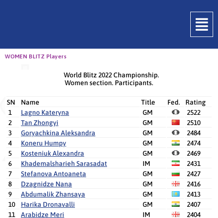
WOMEN BLITZ Players