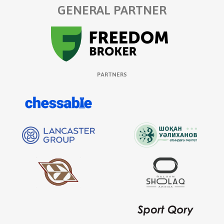
GENERAL PARTNER
PARTNERS