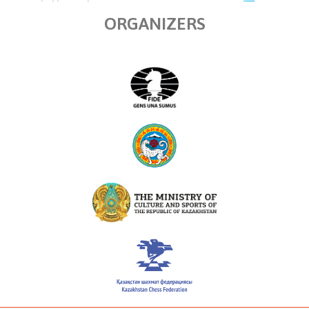
ORGANIZERS