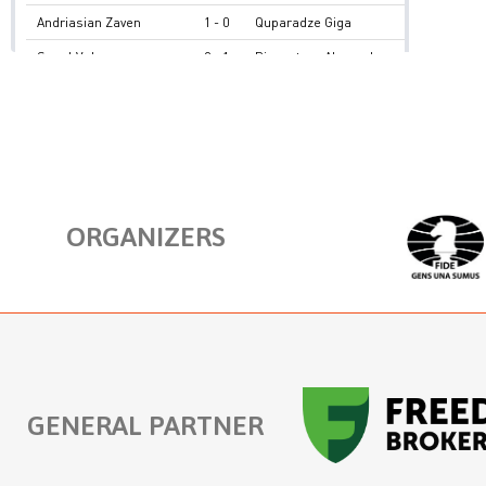
ORGANIZERS
GENERAL PARTNER