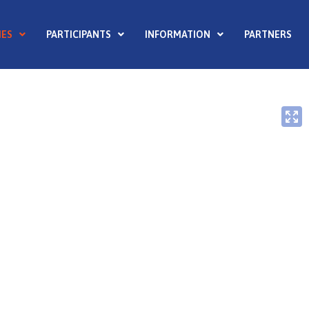
ES
PARTICIPANTS
INFORMATION
PARTNERS