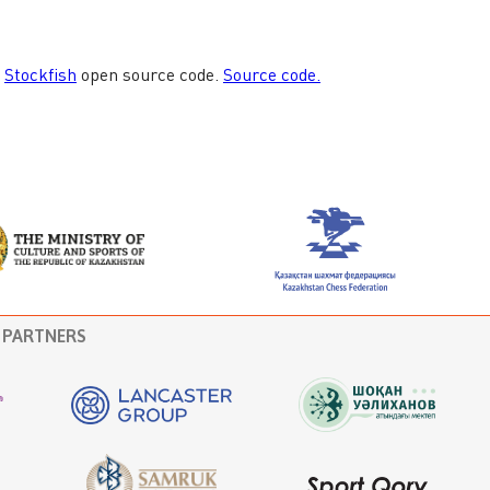
PARTNERS