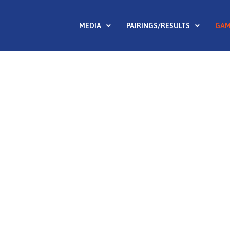
MEDIA
PAIRINGS/RESULTS
GAM