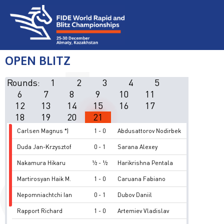
OPEN BLITZ