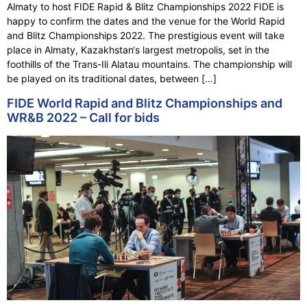
Almaty to host FIDE Rapid & Blitz Championships 2022 FIDE is
happy to confirm the dates and the venue for the World Rapid
and Blitz Championships 2022. The prestigious event will take
place in Almaty, Kazakhstan‘s largest metropolis, set in the
foothills of the Trans-Ili Alatau mountains. The championship will
be played on its traditional dates, between […]
FIDE World Rapid and Blitz Championships and
WR&B 2022 – Call for bids