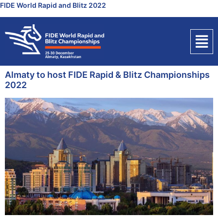
FIDE World Rapid and Blitz 2022
Almaty to host FIDE Rapid & Blitz Championships
2022