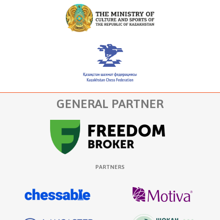
GENERAL PARTNER
PARTNERS