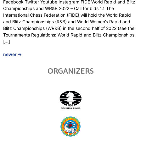
Facebook Twitter Youtube Instagram FIDE World Rapid and Blitz
Championships and WR&B 2022 – Call for bids 1.1 The
International Chess Federation (FIDE) will hold the World Rapid
and Blitz Championships (R&B) and World Women’s Rapid and
Blitz Championships (WR&B) in the second half of 2022 (see the
Tournaments Regulations: World Rapid and Blitz Championships
[…]
newer
→
ORGANIZERS